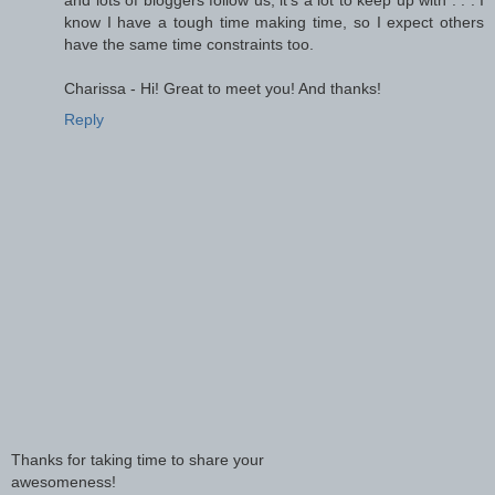
know I have a tough time making time, so I expect others
have the same time constraints too.
Charissa - Hi! Great to meet you! And thanks!
Reply
Thanks for taking time to share your
awesomeness!