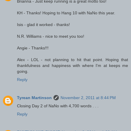
Brianna - Just keep running is a great motto too!
KH - Thanks! Hoping to Hang 10 with NaNo this year.
Isis - glad it worked - thanks!
N.R. Williams - nice to meet you too!
Angie - Thanks!!!
Alex - LOL - not planning to hit that point. Hoping that
thankfulness and happiness with where I'm at keeps me
going.
Reply
Tyrean Martinson
November 2, 2011 at 8:44 PM
Closing Day 2 of NaNo with 4,700 words . . .
Reply