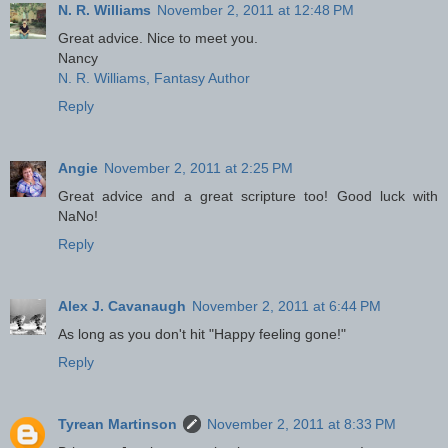
N. R. Williams
November 2, 2011 at 12:48 PM
Great advice. Nice to meet you.
Nancy
N. R. Williams, Fantasy Author
Reply
Angie
November 2, 2011 at 2:25 PM
Great advice and a great scripture too! Good luck with
NaNo!
Reply
Alex J. Cavanaugh
November 2, 2011 at 6:44 PM
As long as you don't hit "Happy feeling gone!"
Reply
Tyrean Martinson
November 2, 2011 at 8:33 PM