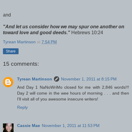
and
"And let us consider how we may spur one another on
toward love and good deeds."
Hebrews 10:24
Tyrean Martinson
at
7:54 PM
Share
15 comments:
Tyrean Martinson
November 1, 2011 at 8:15 PM
And Day 1 NaNoWriMo closed for me with 2,846 words!!!
Day 2 will come in the wee hours of morning . . . and then
I'll visit all of you awesome insecure writers!
Reply
Cassie Mae
November 1, 2011 at 11:53 PM