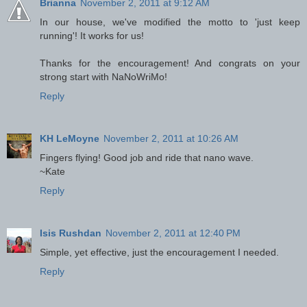
Brianna
November 2, 2011 at 9:12 AM
In our house, we've modified the motto to 'just keep
running'! It works for us!
Thanks for the encouragement! And congrats on your
strong start with NaNoWriMo!
Reply
KH LeMoyne
November 2, 2011 at 10:26 AM
Fingers flying! Good job and ride that nano wave.
~Kate
Reply
Isis Rushdan
November 2, 2011 at 12:40 PM
Simple, yet effective, just the encouragement I needed.
Reply