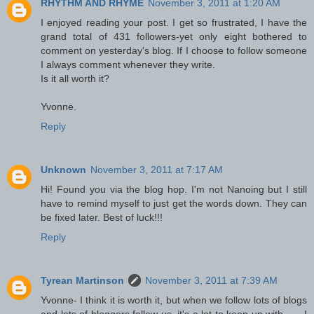
RHYTHM AND RHYME
November 3, 2011 at 1:20 AM
I enjoyed reading your post. I get so frustrated, I have the
grand total of 431 followers-yet only eight bothered to
comment on yesterday's blog. If I choose to follow someone
I always comment whenever they write.
Is it all worth it?
Yvonne.
Reply
Unknown
November 3, 2011 at 7:17 AM
Hi! Found you via the blog hop. I'm not Nanoing but I still
have to remind myself to just get the words down. They can
be fixed later. Best of luck!!!
Reply
Tyrean Martinson
November 3, 2011 at 7:39 AM
Yvonne- I think it is worth it, but when we follow lots of blogs
and lots of bloggers follow us, it's a lot to keep up with . . . I