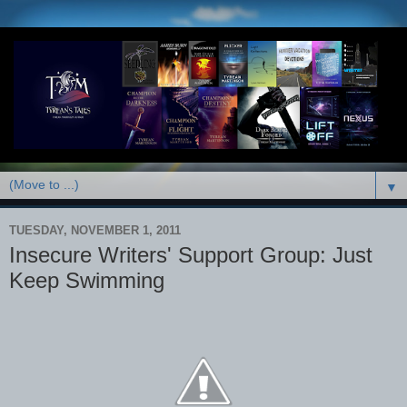
▼
TUESDAY, NOVEMBER 1, 2011
Insecure Writers' Support Group: Just
Keep Swimming