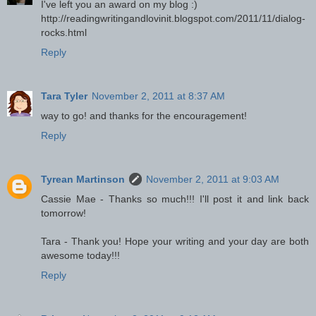
I've left you an award on my blog :)
http://readingwritingandlovinit.blogspot.com/2011/11/dialog-
rocks.html
Reply
Tara Tyler
November 2, 2011 at 8:37 AM
way to go! and thanks for the encouragement!
Reply
Tyrean Martinson
November 2, 2011 at 9:03 AM
Cassie Mae - Thanks so much!!! I'll post it and link back
tomorrow!
Tara - Thank you! Hope your writing and your day are both
awesome today!!!
Reply