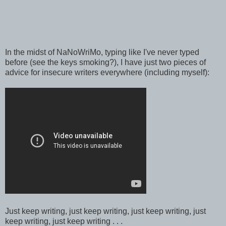
In the midst of NaNoWriMo, typing like I've never typed
before (see the keys smoking?), I have just two pieces of
advice for insecure writers everywhere (including myself):
Just keep writing, just keep writing, just keep writing, just
keep writing, just keep writing . . .