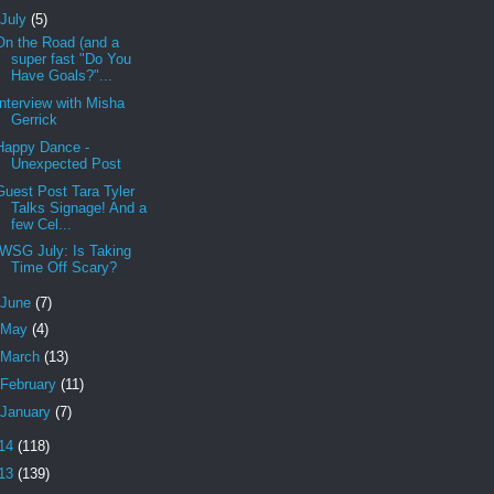
July
(5)
On the Road (and a
super fast "Do You
Have Goals?"...
Interview with Misha
Gerrick
Happy Dance -
Unexpected Post
Guest Post Tara Tyler
Talks Signage! And a
few Cel...
IWSG July: Is Taking
Time Off Scary?
June
(7)
May
(4)
March
(13)
February
(11)
January
(7)
14
(118)
13
(139)