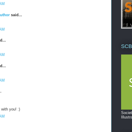
 AM
Author
said...
 AM
d...
SCB
 AM
d...
 AM
.
with you! :)
Societ
 AM
Illustr