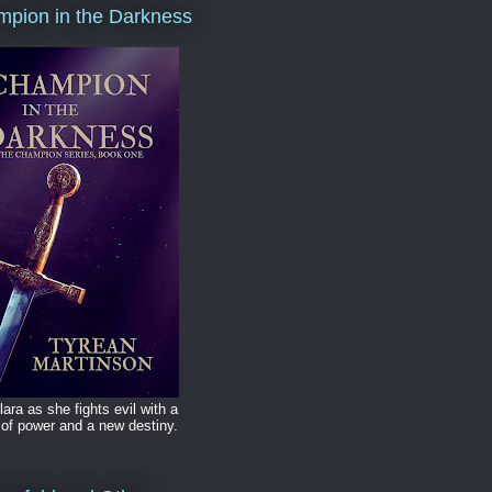
pion in the Darkness
lara as she fights evil with a
of power and a new destiny.