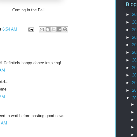
Blog
Coming in the Fall!
►
20
►
20
at
6:54 AM
►
20
►
20
►
20
►
20
►
20
! Definitely happy-dance inspiring!
►
20
 AM
►
20
id...
►
20
ome!
►
20
 AM
▼
20
►
►
eed to wait before posting good news.
►
7 AM
►
►