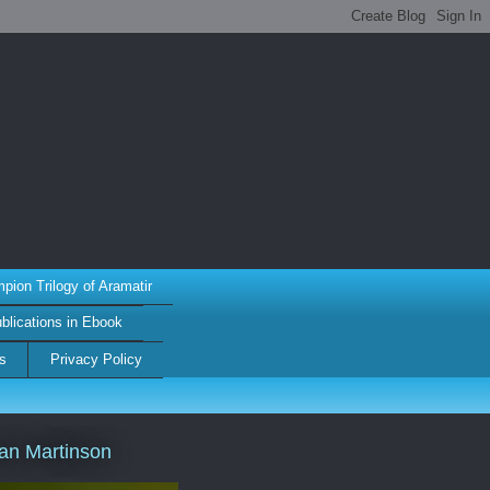
ion Trilogy of Aramatir
ublications in Ebook
s
Privacy Policy
an Martinson