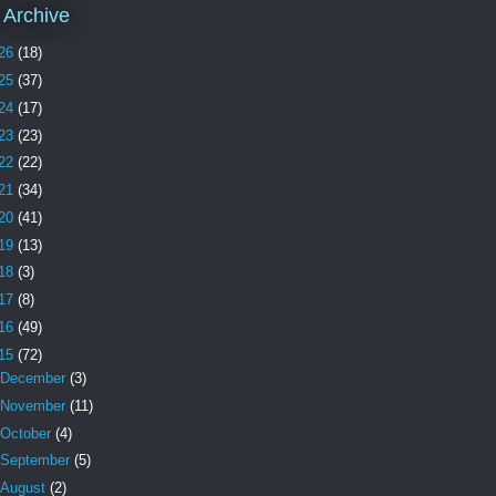
 Archive
26
(18)
25
(37)
24
(17)
23
(23)
22
(22)
21
(34)
20
(41)
19
(13)
18
(3)
17
(8)
16
(49)
15
(72)
December
(3)
November
(11)
October
(4)
September
(5)
August
(2)