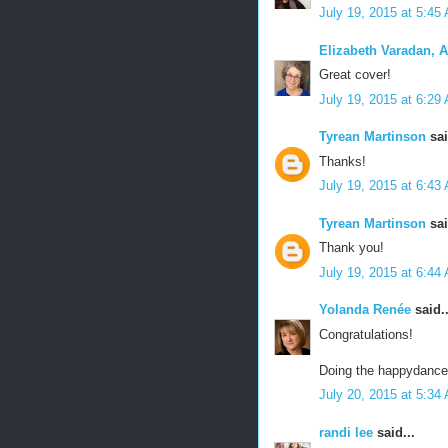
July 19, 2015 at 5:45
Elizabeth Varadan, 
Great cover!
July 19, 2015 at 6:29
Tyrean Martinson
sai
Thanks!
July 19, 2015 at 6:43
Tyrean Martinson
sai
Thank you!
July 19, 2015 at 6:44
Yolanda Renée
said..
Congratulations!
Doing the happydance 
July 20, 2015 at 5:34
randi lee
said...