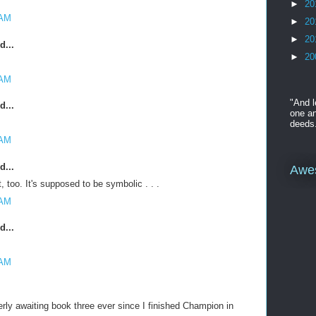
►
20
 AM
►
20
►
20
d...
►
20
 AM
"And l
d...
one an
deeds
 AM
d...
Awe
t, too. It's supposed to be symbolic . . .
 AM
d...
 AM
rly awaiting book three ever since I finished Champion in