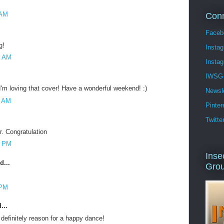
 AM
Conn
Faceb
g!
Insta
7 AM
Insta
IWSG 
I'm loving that cover! Have a wonderful weekend! :)
Newsle
6 AM
Pinter
Twitte
r. Congratulation
3 PM
Inse
d...
Gro
 PM
...
definitely reason for a happy dance!