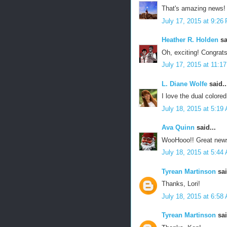
That's amazing news! 
July 17, 2015 at 9:26
Heather R. Holden
sa
Oh, exciting! Congrats
July 17, 2015 at 11:1
L. Diane Wolfe
said..
I love the dual colore
July 18, 2015 at 5:19
Ava Quinn
said...
WooHooo!! Great new
July 18, 2015 at 5:44
Tyrean Martinson
sai
Thanks, Lori!
July 18, 2015 at 6:58
Tyrean Martinson
sai