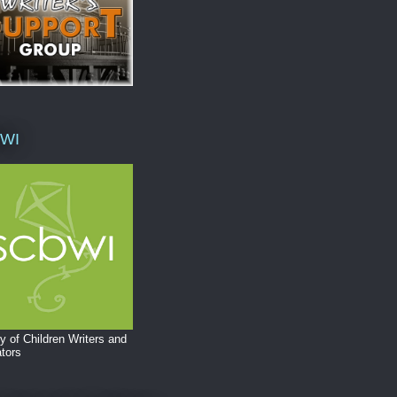
WI
y of Children Writers and
ators