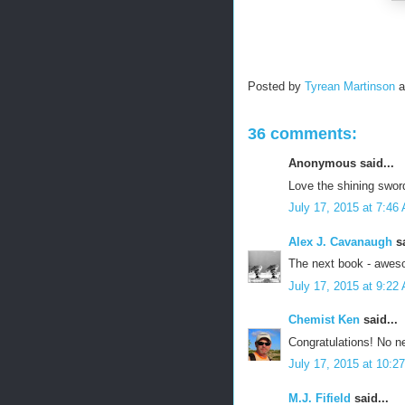
Posted by
Tyrean Martinson
36 comments:
Anonymous said...
Love the shining sword
July 17, 2015 at 7:46
Alex J. Cavanaugh
sa
The next book - awes
July 17, 2015 at 9:22
Chemist Ken
said...
Congratulations! No n
July 17, 2015 at 10:2
M.J. Fifield
said...