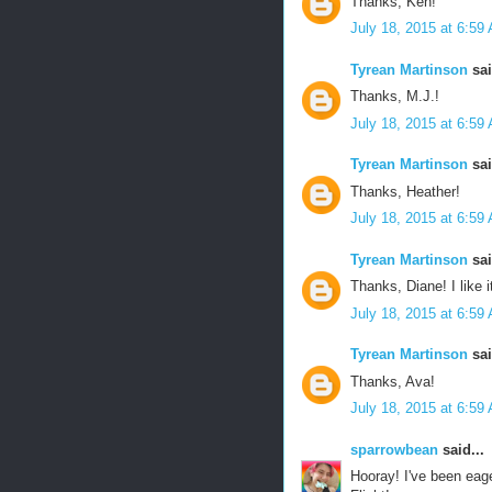
Thanks, Ken!
July 18, 2015 at 6:59
Tyrean Martinson
sai
Thanks, M.J.!
July 18, 2015 at 6:59
Tyrean Martinson
sai
Thanks, Heather!
July 18, 2015 at 6:59
Tyrean Martinson
sai
Thanks, Diane! I like i
July 18, 2015 at 6:59
Tyrean Martinson
sai
Thanks, Ava!
July 18, 2015 at 6:59
sparrowbean
said...
Hooray! I've been eage