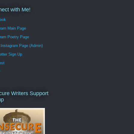
ect with Me!
ook
gram Main Page
gram Poetry Page
Instagram Page (Admin)
tter Sign Up
est
r
cure Writers Support
up