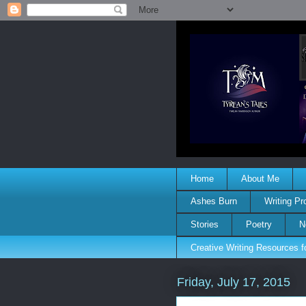
Home
About Me
Ashes Burn
Writing P
Stories
Poetry
N
Creative Writing Resources 
Friday, July 17, 2015