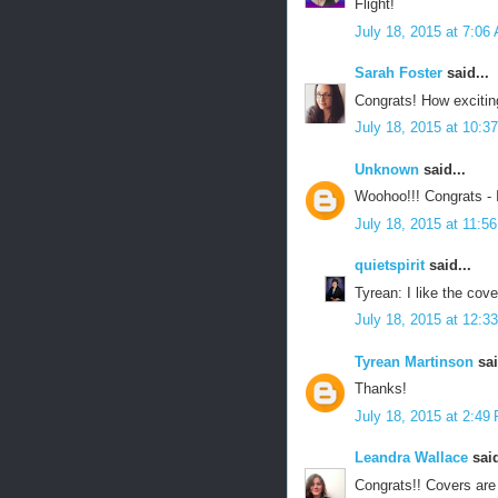
Flight!
July 18, 2015 at 7:06
Sarah Foster
said...
Congrats! How excitin
July 18, 2015 at 10:3
Unknown
said...
Woohoo!!! Congrats - 
July 18, 2015 at 11:5
quietspirit
said...
Tyrean: I like the cove
July 18, 2015 at 12:3
Tyrean Martinson
sai
Thanks!
July 18, 2015 at 2:49
Leandra Wallace
said
Congrats!! Covers are 