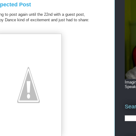
pected Post
ng to post again until the 22nd with a guest post,
ppy Dance kind of excitement and just had to share:
Imagin
Speak
Sear