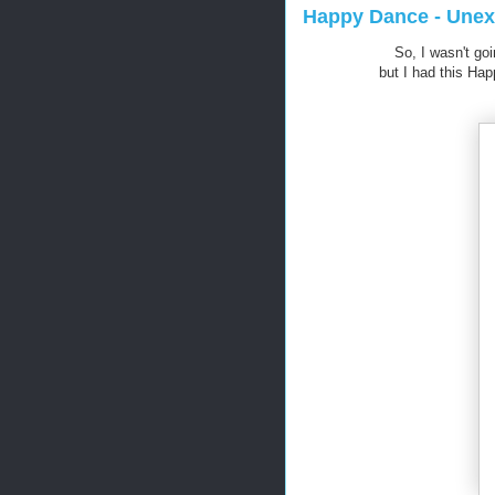
Happy Dance - Unex
So, I wasn't goi
but I had this Ha