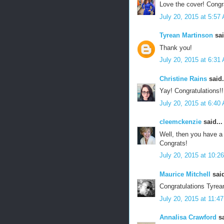
Love the cover! Congr
July 20, 2015 at 5:57
Tyrean Martinson
sai
Thank you!
July 20, 2015 at 6:31
Christine Rains
said.
Yay! Congratulations!!!
July 20, 2015 at 6:40
cleemckenzie
said...
Well, then you have a
Congrats!
July 20, 2015 at 10:2
Maurice Mitchell
said
Congratulations Tyrean 
July 20, 2015 at 11:4
Annalisa Crawford
sa