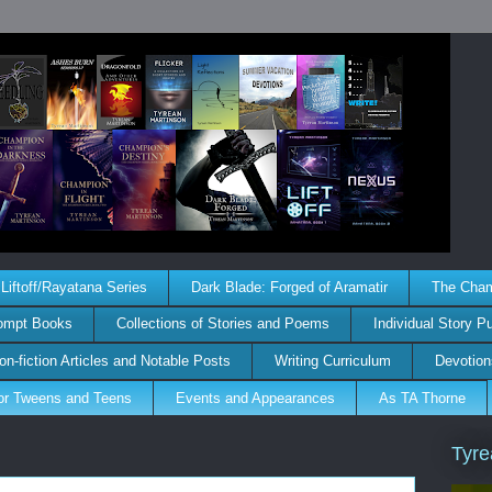
Liftoff/Rayatana Series
Dark Blade: Forged of Aramatir
The Champ
rompt Books
Collections of Stories and Poems
Individual Story P
on-fiction Articles and Notable Posts
Writing Curriculum
Devotion
for Tweens and Teens
Events and Appearances
As TA Thorne
Tyre