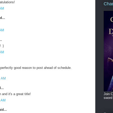
atulations!
Cham
 AM
d...
 AM
..
 :)
 AM
 perfectly good reason to post ahead of schedule.
6 AM
...
Join C
and it's a great title!
sword 
7 AM
id...