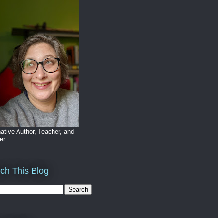
ative Author, Teacher, and
er.
ch This Blog