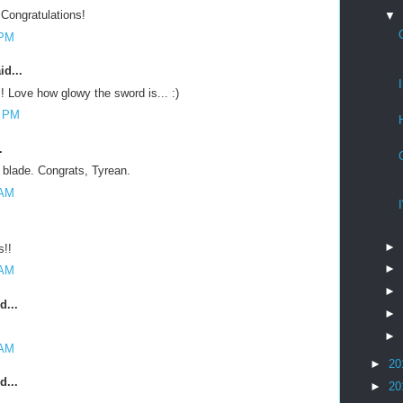
Congratulations!
▼
 PM
id...
! Love how glowy the sword is... :)
7 PM
.
d blade. Congrats, Tyrean.
 AM
►
s!!
►
 AM
►
d...
►
►
 AM
►
20
d...
►
20