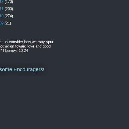
12
(170)
11
(200)
10
(274)
09
(21)
et us consider how we may spur
other on toward love and good
." Hebrews 10:24
some Encouragers!