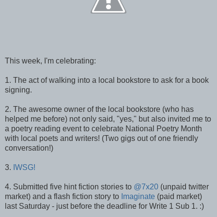
This week, I'm celebrating:
1. The act of walking into a local bookstore to ask for a book
signing.
2. The awesome owner of the local bookstore (who has
helped me before) not only said, "yes," but also invited me to
a poetry reading event to celebrate National Poetry Month
with local poets and writers! (Two gigs out of one friendly
conversation!)
3.
IWSG!
4. Submitted five hint fiction stories to
@7x20
(unpaid twitter
market) and a flash fiction story to
Imaginate
(paid market)
last Saturday - just before the deadline for Write 1 Sub 1. :)