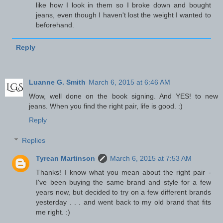
like how I look in them so I broke down and bought
jeans, even though I haven't lost the weight I wanted to
beforehand.
Reply
Luanne G. Smith
March 6, 2015 at 6:46 AM
Wow, well done on the book signing. And YES! to new
jeans. When you find the right pair, life is good. :)
Reply
Replies
Tyrean Martinson
March 6, 2015 at 7:53 AM
Thanks! I know what you mean about the right pair -
I've been buying the same brand and style for a few
years now, but decided to try on a few different brands
yesterday . . . and went back to my old brand that fits
me right. :)