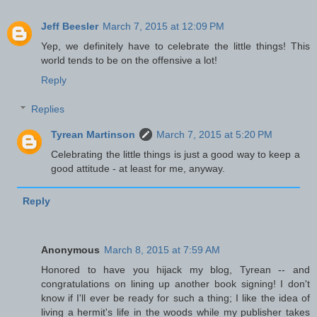
Jeff Beesler
March 7, 2015 at 12:09 PM
Yep, we definitely have to celebrate the little things! This
world tends to be on the offensive a lot!
Reply
Replies
Tyrean Martinson
March 7, 2015 at 5:20 PM
Celebrating the little things is just a good way to keep a
good attitude - at least for me, anyway.
Reply
Anonymous
March 8, 2015 at 7:59 AM
Honored to have you hijack my blog, Tyrean -- and
congratulations on lining up another book signing! I don't
know if I'll ever be ready for such a thing; I like the idea of
living a hermit's life in the woods while my publisher takes