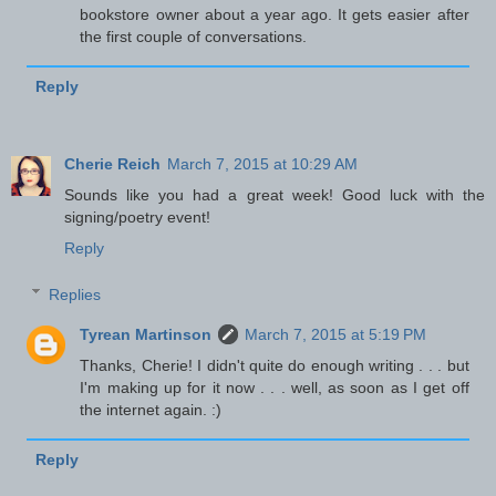
bookstore owner about a year ago. It gets easier after
the first couple of conversations.
Reply
Cherie Reich
March 7, 2015 at 10:29 AM
Sounds like you had a great week! Good luck with the
signing/poetry event!
Reply
Replies
Tyrean Martinson
March 7, 2015 at 5:19 PM
Thanks, Cherie! I didn't quite do enough writing . . . but
I'm making up for it now . . . well, as soon as I get off
the internet again. :)
Reply