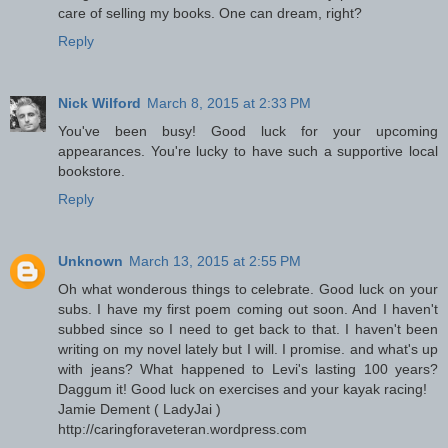
care of selling my books. One can dream, right?
Reply
Nick Wilford
March 8, 2015 at 2:33 PM
You've been busy! Good luck for your upcoming
appearances. You're lucky to have such a supportive local
bookstore.
Reply
Unknown
March 13, 2015 at 2:55 PM
Oh what wonderous things to celebrate. Good luck on your
subs. I have my first poem coming out soon. And I haven't
subbed since so I need to get back to that. I haven't been
writing on my novel lately but I will. I promise. and what's up
with jeans? What happened to Levi's lasting 100 years?
Daggum it! Good luck on exercises and your kayak racing!
Jamie Dement ( LadyJai )
http://caringforaveteran.wordpress.com