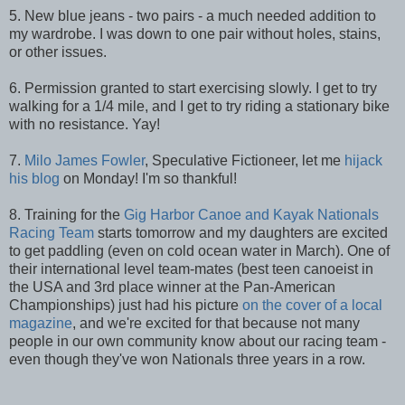
5. New blue jeans - two pairs - a much needed addition to
my wardrobe. I was down to one pair without holes, stains,
or other issues.
6. Permission granted to start exercising slowly. I get to try
walking for a 1/4 mile, and I get to try riding a stationary bike
with no resistance. Yay!
7.
Milo James Fowler
, Speculative Fictioneer, let me
hijack
his blog
on Monday! I'm so thankful!
8. Training for the
Gig Harbor Canoe and Kayak Nationals
Racing Team
starts tomorrow and my daughters are excited
to get paddling (even on cold ocean water in March). One of
their international level team-mates (best teen canoeist in
the USA and 3rd place winner at the Pan-American
Championships) just had his picture
on the cover of a local
magazine
, and we're excited for that because not many
people in our own community know about our racing team -
even though they've won Nationals three years in a row.