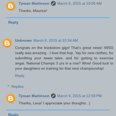
Tyrean Martinson
March 6, 2015 at 10:05 AM
Thanks, Maurice!
Reply
Unknown
March 6, 2015 at 10:34 AM
Congrats on the bookstore gigs! That's great news! IWSG
really was amazing - I love that hop. Yay for new clothes, for
submitting your tweet tales, and for getting to exercise
angai. National Champs 3 yrs in a row? Wow! Good luck to
your daughters on training for that next championship!
Reply
Replies
Tyrean Martinson
March 6, 2015 at 12:50 PM
Thanks, Lexa! I appreciate your thoughts. :)
Reply