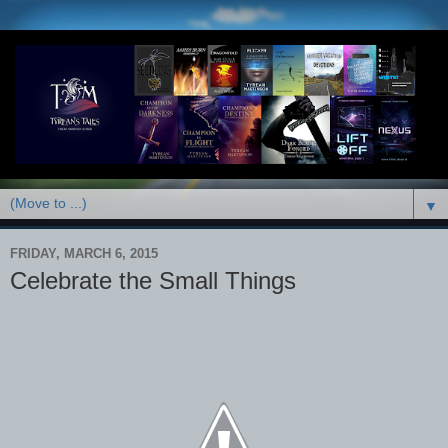
▼
FRIDAY, MARCH 6, 2015
Celebrate the Small Things