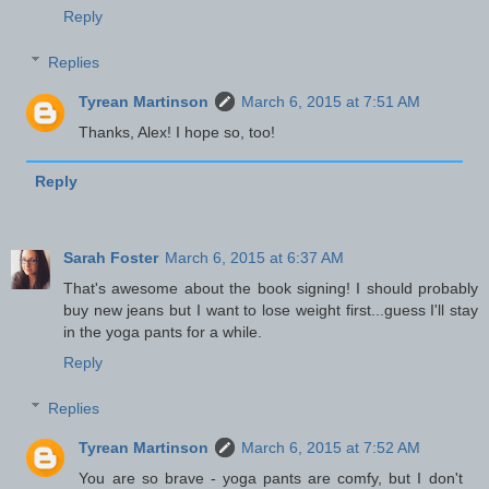
Reply
Replies
Tyrean Martinson
March 6, 2015 at 7:51 AM
Thanks, Alex! I hope so, too!
Reply
Sarah Foster
March 6, 2015 at 6:37 AM
That's awesome about the book signing! I should probably
buy new jeans but I want to lose weight first...guess I'll stay
in the yoga pants for a while.
Reply
Replies
Tyrean Martinson
March 6, 2015 at 7:52 AM
You are so brave - yoga pants are comfy, but I don't