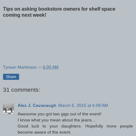
Tips on asking bookstore owners for shelf space
coming next week!
Tyrean Martinson
at
6:00 AM
Share
31 comments:
Alex J. Cavanaugh
March 6, 2015 at 6:08 AM
Awesome you got two gigs out of the event!
I know what you mean about the jeans...
Good luck to your daughters. Hopefully more people
become aware of the event.