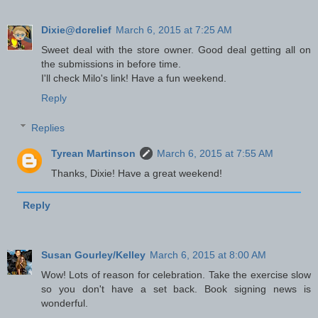
Dixie@dcrelief
March 6, 2015 at 7:25 AM
Sweet deal with the store owner. Good deal getting all on
the submissions in before time.
I'll check Milo's link! Have a fun weekend.
Reply
Replies
Tyrean Martinson
March 6, 2015 at 7:55 AM
Thanks, Dixie! Have a great weekend!
Reply
Susan Gourley/Kelley
March 6, 2015 at 8:00 AM
Wow! Lots of reason for celebration. Take the exercise slow
so you don't have a set back. Book signing news is
wonderful.