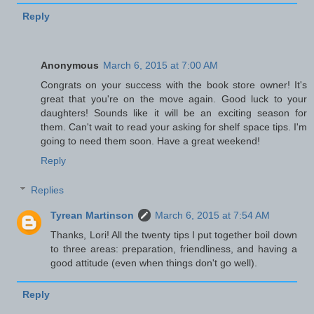
Reply
Anonymous
March 6, 2015 at 7:00 AM
Congrats on your success with the book store owner! It's
great that you're on the move again. Good luck to your
daughters! Sounds like it will be an exciting season for
them. Can't wait to read your asking for shelf space tips. I'm
going to need them soon. Have a great weekend!
Reply
Replies
Tyrean Martinson
March 6, 2015 at 7:54 AM
Thanks, Lori! All the twenty tips I put together boil down
to three areas: preparation, friendliness, and having a
good attitude (even when things don't go well).
Reply