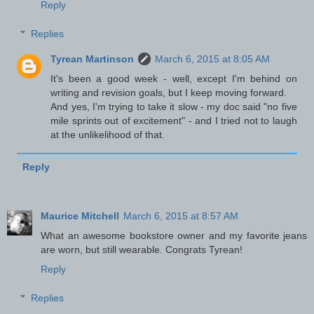
Reply
Replies
Tyrean Martinson
March 6, 2015 at 8:05 AM
It's been a good week - well, except I'm behind on
writing and revision goals, but I keep moving forward.
And yes, I'm trying to take it slow - my doc said "no five
mile sprints out of excitement" - and I tried not to laugh
at the unlikelihood of that.
Reply
Maurice Mitchell
March 6, 2015 at 8:57 AM
What an awesome bookstore owner and my favorite jeans
are worn, but still wearable. Congrats Tyrean!
Reply
Replies