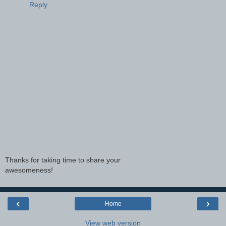
Reply
Thanks for taking time to share your
awesomeness!
‹
›
Home
View web version