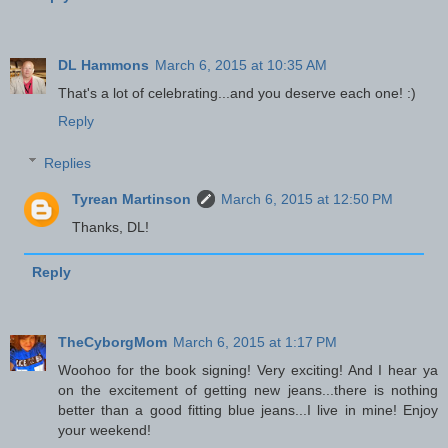
DL Hammons
March 6, 2015 at 10:35 AM
That's a lot of celebrating...and you deserve each one! :)
Reply
Replies
Tyrean Martinson
March 6, 2015 at 12:50 PM
Thanks, DL!
Reply
TheCyborgMom
March 6, 2015 at 1:17 PM
Woohoo for the book signing! Very exciting! And I hear ya
on the excitement of getting new jeans...there is nothing
better than a good fitting blue jeans...I live in mine! Enjoy
your weekend!