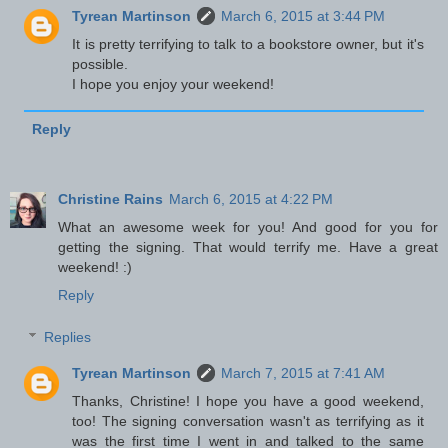
Tyrean Martinson
March 6, 2015 at 3:44 PM
It is pretty terrifying to talk to a bookstore owner, but it's
possible.
I hope you enjoy your weekend!
Reply
Christine Rains
March 6, 2015 at 4:22 PM
What an awesome week for you! And good for you for
getting the signing. That would terrify me. Have a great
weekend! :)
Reply
Replies
Tyrean Martinson
March 7, 2015 at 7:41 AM
Thanks, Christine! I hope you have a good weekend,
too! The signing conversation wasn't as terrifying as it
was the first time I went in and talked to the same