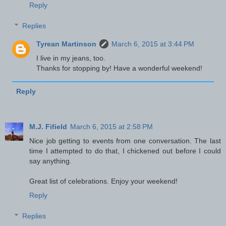
Reply
Replies
Tyrean Martinson
March 6, 2015 at 3:44 PM
I live in my jeans, too.
Thanks for stopping by! Have a wonderful weekend!
Reply
M.J. Fifield
March 6, 2015 at 2:58 PM
Nice job getting to events from one conversation. The last
time I attempted to do that, I chickened out before I could
say anything.
Great list of celebrations. Enjoy your weekend!
Reply
Replies