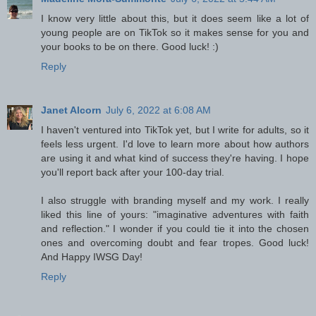
I know very little about this, but it does seem like a lot of
young people are on TikTok so it makes sense for you and
your books to be on there. Good luck! :)
Reply
Janet Alcorn
July 6, 2022 at 6:08 AM
I haven't ventured into TikTok yet, but I write for adults, so it
feels less urgent. I'd love to learn more about how authors
are using it and what kind of success they're having. I hope
you'll report back after your 100-day trial.
I also struggle with branding myself and my work. I really
liked this line of yours: "imaginative adventures with faith
and reflection." I wonder if you could tie it into the chosen
ones and overcoming doubt and fear tropes. Good luck!
And Happy IWSG Day!
Reply