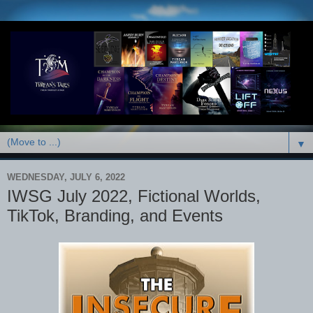
▼
WEDNESDAY, JULY 6, 2022
IWSG July 2022, Fictional Worlds,
TikTok, Branding, and Events