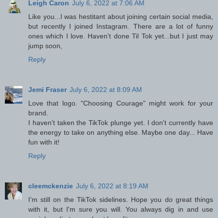
Leigh Caron
July 6, 2022 at 7:06 AM
Like you...I was hestitant about joining certain social media,
but recently I joined Instagram. There are a lot of funny
ones which I love. Haven't done Til Tok yet...but I just may
jump soon,
Reply
Jemi Fraser
July 6, 2022 at 8:09 AM
Love that logo. "Choosing Courage" might work for your
brand.
I haven't taken the TikTok plunge yet. I don't currently have
the energy to take on anything else. Maybe one day... Have
fun with it!
Reply
cleemckenzie
July 6, 2022 at 8:19 AM
I'm still on the TikTok sidelines. Hope you do great things
with it, but I'm sure you will. You always dig in and use