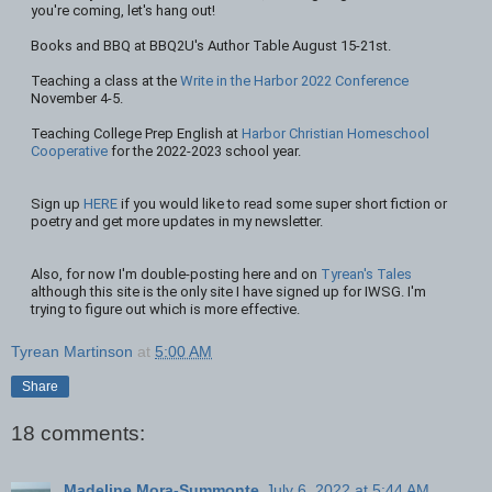
you're coming, let's hang out!
Books and BBQ at BBQ2U's Author Table August 15-21st.
Teaching a class at the
Write in the Harbor 2022 Conference
November 4-5.
Teaching College Prep English at
Harbor Christian Homeschool
Cooperative
for the 2022-2023 school year.
Sign up
HERE
if you would like to read some super short fiction or
poetry and get more updates in my newsletter.
Also, for now I'm double-posting here and on
Tyrean's Tales
although this site is the only site I have signed up for IWSG. I'm
trying to figure out which is more effective.
Tyrean Martinson
at
5:00 AM
Share
18 comments:
Madeline Mora-Summonte
July 6, 2022 at 5:44 AM