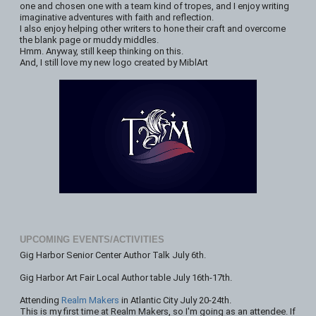
one and chosen one with a team kind of tropes, and I enjoy writing
imaginative adventures with faith and reflection.
I also enjoy helping other writers to hone their craft and overcome
the blank page or muddy middles.
Hmm. Anyway, still keep thinking on this.
And, I still love my new logo created by MiblArt
UPCOMING EVENTS/ACTIVITIES
Gig Harbor Senior Center Author Talk July 6th.
Gig Harbor Art Fair Local Author table July 16th-17th.
Attending
Realm Makers
in Atlantic City July 20-24th.
This is my first time at Realm Makers, so I'm going as an attendee. If