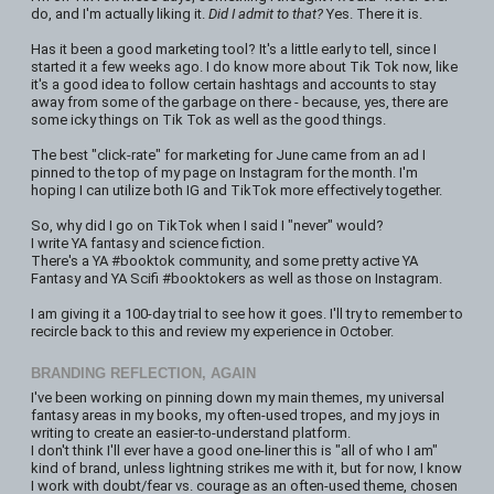
do, and I'm actually liking it.
Did I admit to that?
Yes. There it is.
Has it been a good marketing tool? It's a little early to tell, since I
started it a few weeks ago. I do know more about Tik Tok now, like
it's a good idea to follow certain hashtags and accounts to stay
away from some of the garbage on there - because, yes, there are
some icky things on Tik Tok as well as the good things.
The best "click-rate" for marketing for June came from an ad I
pinned to the top of my page on Instagram for the month. I'm
hoping I can utilize both IG and TikTok more effectively together.
So, why did I go on TikTok when I said I "never" would?
I write YA fantasy and science fiction.
There's a YA #booktok community, and some pretty active YA
Fantasy and YA Scifi #booktokers as well as those on Instagram.
I am giving it a 100-day trial to see how it goes. I'll try to remember to
recircle back to this and review my experience in October.
BRANDING REFLECTION, AGAIN
I've been working on pinning down my main themes, my universal
fantasy areas in my books, my often-used tropes, and my joys in
writing to create an easier-to-understand platform.
I don't think I'll ever have a good one-liner this is "all of who I am"
kind of brand, unless lightning strikes me with it, but for now, I know
I work with doubt/fear vs. courage as an often-used theme, chosen