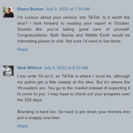
Diane Burton
July 9, 2022 at 7:34 AM
I'm curious about your venture into TikTok. Is it worth the
time? I look forward to reading your report in October.
Sounds like you're taking good care of yourself.
Congratulations. Both Narnia and Middle Earth would be
interesting places to visit. Not sure I'd want to live there.
Reply
Nick Wilford
July 9, 2022 at 8:22 AM
I too write YA sci-fi, so TikTok is where I must be, although
my palms get a little sweaty at the idea. But it's where the
YA readers are. You go to the market instead of expecting it
to come to you. I may have to check out your progress over
the 100 days.
Branding is hard too. So hard to pin down your themes into
just a snappy one-liner.
Reply