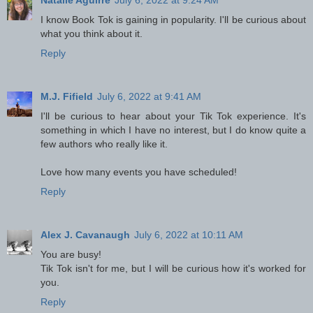
I know Book Tok is gaining in popularity. I'll be curious about
what you think about it.
Reply
M.J. Fifield
July 6, 2022 at 9:41 AM
I'll be curious to hear about your Tik Tok experience. It's
something in which I have no interest, but I do know quite a
few authors who really like it.
Love how many events you have scheduled!
Reply
Alex J. Cavanaugh
July 6, 2022 at 10:11 AM
You are busy!
Tik Tok isn't for me, but I will be curious how it's worked for
you.
Reply