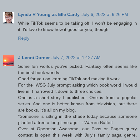
Lynda R Young as Elle Cardy
July 6, 2022 at 6:26 PM
While TikTok seems to be taking off, I won't be engaging in
it. I'd love to know how it goes for you, though.
Reply
J Lenni Dorner
July 7, 2022 at 12:27 AM
Some fun worlds you've picked. Fantasy often seems like
the best book worlds.
Good for you on learning TikTok and making it work.
For the IWSG July prompt asking which book world I would
live in, I narrowed it down to three choices.
One is a short-story I published. One is from a popular
series. And one is better known from television, but there
are books. It's all on my blog.
"Someone is sitting in the shade today because someone
planted a tree a long time ago." - Warren Buffett
Over at Operation Awesome, our Pass or Pages query
contest is open this week with July's family saga genre.