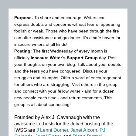
Purpose:
To share and encourage. Writers can
express doubts and concerns without fear of appearing
foolish or weak. Those who have been through the fire
can offer assistance and guidance. It’s a safe haven for
insecure writers of all kinds!
Posting:
The first Wednesday of every month is
officially
Insecure Writer’s Support Group
day. Post
your thoughts on your own blog. Talk about your doubts
and the fears you have conquered. Discuss your
struggles and triumphs. Offer a word of encouragement
for others who are struggling. Visit others in the group
and connect with your fellow writer - aim for a dozen
new people each time - and return comments. This
group is all about connecting!
Founded by Alex J. Cavanaugh with t
he
awesome co-hosts for the July 6 posting of the
IWSG are
J Lenni Dorner,
Janet Alcorn,
PJ