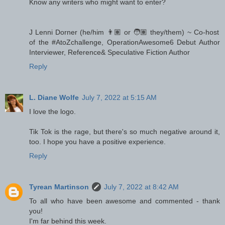
Know any writers who might want to enter?
J Lenni Dorner (he/him 👨🏽 or 🧑🏽 they/them) ~ Co-host
of the #AtoZchallenge, OperationAwesome6 Debut Author
Interviewer, Reference& Speculative Fiction Author
Reply
L. Diane Wolfe
July 7, 2022 at 5:15 AM
I love the logo.
Tik Tok is the rage, but there's so much negative around it,
too. I hope you have a positive experience.
Reply
Tyrean Martinson
July 7, 2022 at 8:42 AM
To all who have been awesome and commented - thank
you!
I'm far behind this week.