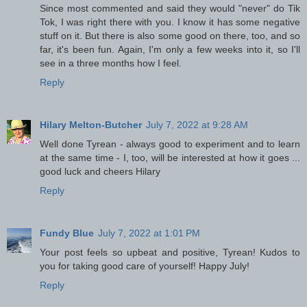
Since most commented and said they would "never" do Tik
Tok, I was right there with you. I know it has some negative
stuff on it. But there is also some good on there, too, and so
far, it's been fun. Again, I'm only a few weeks into it, so I'll
see in a three months how I feel.
Reply
Hilary Melton-Butcher
July 7, 2022 at 9:28 AM
Well done Tyrean - always good to experiment and to learn
at the same time - I, too, will be interested at how it goes ...
good luck and cheers Hilary
Reply
Fundy Blue
July 7, 2022 at 1:01 PM
Your post feels so upbeat and positive, Tyrean! Kudos to
you for taking good care of yourself! Happy July!
Reply