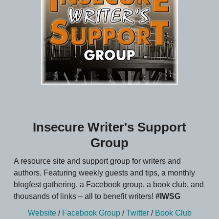
Insecure Writer's Support
Group
A resource site and support group for writers and
authors. Featuring weekly guests and tips, a monthly
blogfest gathering, a Facebook group, a book club, and
thousands of links – all to benefit writers!
#IWSG
Website
/
Facebook Group
/
Twitter
/
Book Club