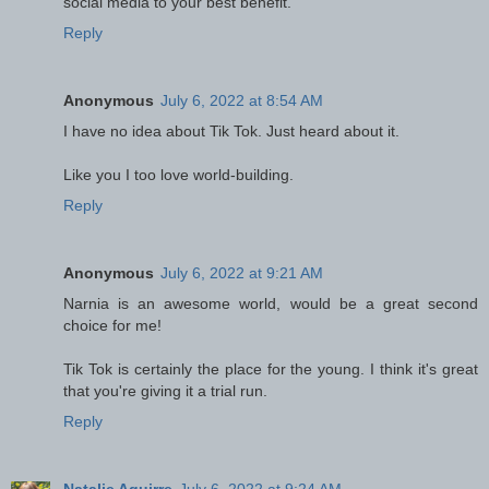
social media to your best benefit.
Reply
Anonymous
July 6, 2022 at 8:54 AM
I have no idea about Tik Tok. Just heard about it.
Like you I too love world-building.
Reply
Anonymous
July 6, 2022 at 9:21 AM
Narnia is an awesome world, would be a great second
choice for me!
Tik Tok is certainly the place for the young. I think it's great
that you're giving it a trial run.
Reply
Natalie Aguirre
July 6, 2022 at 9:24 AM