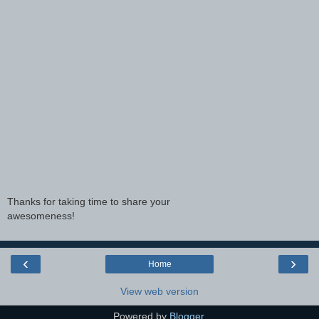
Thanks for taking time to share your
awesomeness!
‹
›
Home
View web version
Powered by
Blogger
.