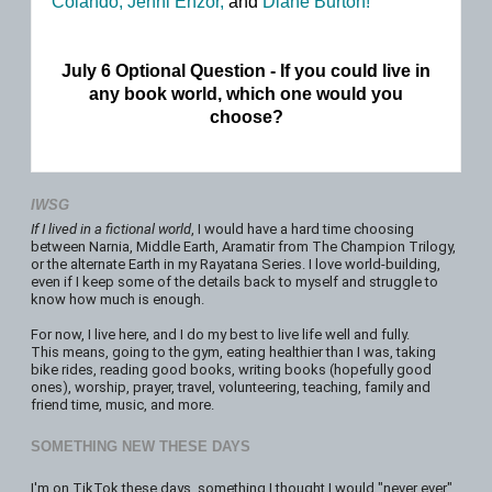
Colando,
Jenni Enzor,
and
Diane Burton!
July 6 Optional Question - If you could live in
any book world, which one would you
choose?
IWSG
If I lived in a fictional world
, I would have a hard time choosing
between Narnia, Middle Earth, Aramatir from The Champion Trilogy,
or the alternate Earth in my Rayatana Series. I love world-building,
even if I keep some of the details back to myself and struggle to
know how much is enough.
For now, I live here, and I do my best to live life well and fully.
This means, going to the gym, eating healthier than I was, taking
bike rides, reading good books, writing books (hopefully good
ones), worship, prayer, travel, volunteering, teaching, family and
friend time, music, and more.
SOMETHING NEW THESE DAYS
I'm on TikTok these days, something I thought I would "never ever"