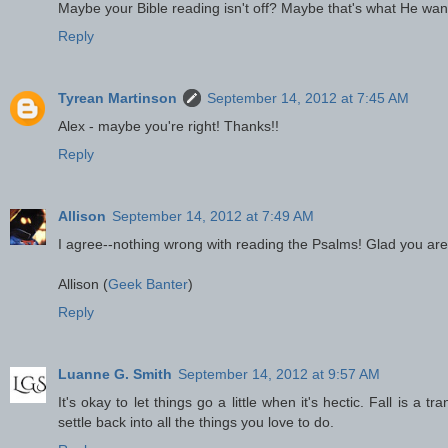
Maybe your Bible reading isn't off? Maybe that's what He wan
Reply
Tyrean Martinson
September 14, 2012 at 7:45 AM
Alex - maybe you're right! Thanks!!
Reply
Allison
September 14, 2012 at 7:49 AM
I agree--nothing wrong with reading the Psalms! Glad you are
Allison (
Geek Banter
)
Reply
Luanne G. Smith
September 14, 2012 at 9:57 AM
It's okay to let things go a little when it's hectic. Fall is a
settle back into all the things you love to do.