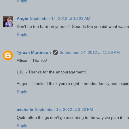
Reply
Angie
September 14, 2012 at 10:22 AM
Don't be too hard on yourself. Sounds like you did what was re
Reply
Tyrean Martinson
September 14, 2012 at 11:06 AM
Allison - Thanks!
L.G. - Thanks for the encouragement!
Angie - Thanks! I think you're right. I needed family and inspir
Reply
michelle
September 15, 2012 at 3:30 PM
Quite often things don't go according to the way we plan it... af
Reply