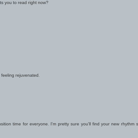
ts you to read right now?
 feeling rejuvenated.
 transition time for everyone. I'm pretty sure you'll find your new rhythm