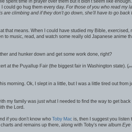
we spent time in prayer over them but it didn't seem like enough
ed I could go hug them every day.
For
those of you who read my la
s are climbing and if they don't go down, she'll have to go back 
 what that means. When I could have studied my Bible, exercised,
sten to music, read, and watch some really old Japanese anime tha
gether and hunker down and get some work done, right?
t at the Puyallup Fair (the biggest fair in Washington state). (
pr
rning. Ok, I slept in a little, but I was a little tired out from
ith my family was just what I needed to find the way to get back 
ith the Lord.
 and if you don't know who
Toby Mac
is, then I suggest you listen 
charts and remains up there, along with Toby's new album
Eye 