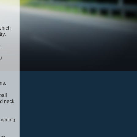
 which
ry.
.
!
ns.
ball
ed neck
writing,