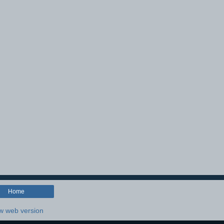
Home
w web version