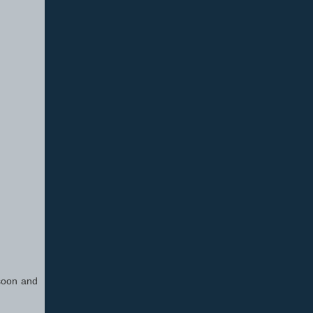
 soon and