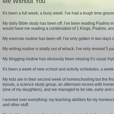
Me Without You
It's been a full week, a busy week. I've had a tough time groun
My daily Bible study has been off. I've been reading Psalms in
would have me reading a combination of 1 Kings, Psalms, and 1
My exercise routine has been off. I've only gotten in two days 
My writing routine is totally out of whack. I've only revised 
My blogging routine has obviously been missing it's usual rhy
It's been a week of new school and activity schedules, a week 
My kids are in their second week of homeschooling but the firs
tryouts, a science study group, an afternoon recess with homes
(one of my daughters), and we managed to be late, early and occ
I worried over everything: my teaching abilities for my homes
and other stuff.