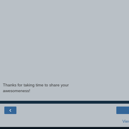
Thanks for taking time to share your
awesomeness!
‹
Vie