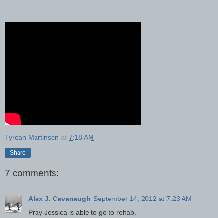
Tyrean Martinson
at
7:18 AM
Share
7 comments:
Alex J. Cavanaugh
September 14, 2012 at 7:23 AM
Pray Jessica is able to go to rehab.