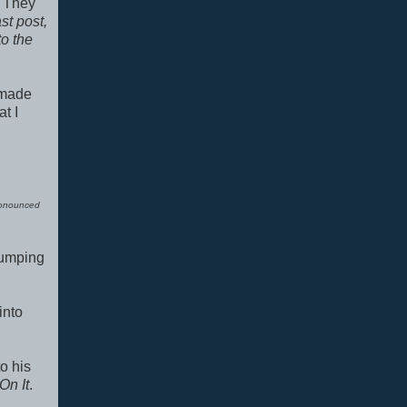
. They
st post,
to the
 made
t I
onounced
 jumping
into
to his
On It
.