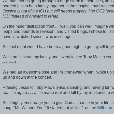
We had friends going through a huge storm in their lives, and 
needed just to be a family together in the hospital, but I wish
Jessica is out of the ICU but still needs prayers. Her CO2 level
ICU instead of onward to rehab.
On the minor distraction front . . .well, you can well imagine
leaps and bounds in revision, and visited blogs, I chose to li
haven't watched since I was in college.
So, last night would have been a good night to get myself to
Well, no. Instead my family and I went to see Toby Mac in concer
).
pew-all-up
We had an awesome time and I felt renewed when I woke up this mo
up and down at the concert.
Praising Jesus to Toby Mac's lyrics, dancing, and having fun w
real life again . . . a life made real and full by my relationship w
So, I highly encourage you to give God a chance in your life,
song, "Me Without You." It started out at No. 1 on the
Billboard