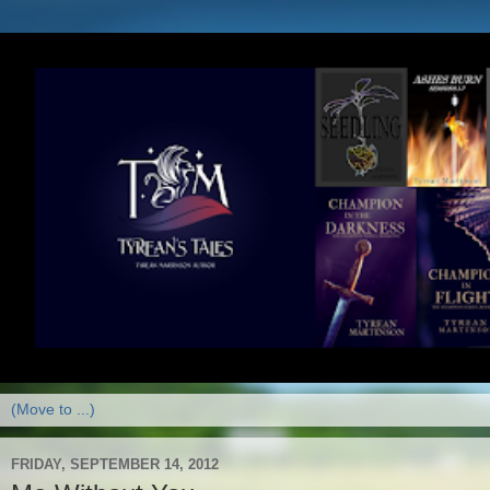
FRIDAY, SEPTEMBER 14, 2012