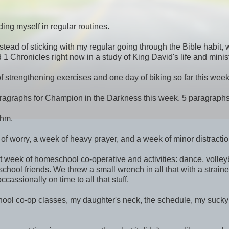
ding myself in regular routines.
stead of sticking with my regular going through the Bible habit,
 Chronicles right now in a study of King David's life and minist
of strengthening exercises and one day of biking so far this week
5 paragraphs for Champion in the Darkness this week. 5 paragraphs
thm.
of worry, a week of heavy prayer, and a week of minor distractio
t week of homeschool co-operative and activities: dance, volley
chool friends. We threw a small wrench in all that with a strain
assionally on time to all that stuff.
chool co-op classes, my daughter's neck, the schedule, my sucky 