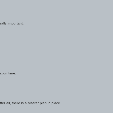
ally important.
ation time.
ter all, there is a Master plan in place.