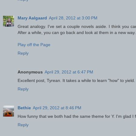
Mary Aalgaard
April 28, 2012 at 3:00 PM
Great analogy. I've set a couple novels aside. I think you c
After a while, you can go back and look at them in a new way.
Play off the Page
Reply
Anonymous
April 29, 2012 at 6:47 PM
Excellent post, Tyrean. It takes a while to learn "how" to yield. 
Reply
Bethie
April 29, 2012 at 8:46 PM
How funny that we both had the same theme for Y. I'm glad I
Reply