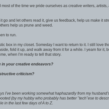
 most of the time we pride ourselves as creative writers, artists,
 go and let others read it, give us feedback, help us make it stro
 others help us prune and weed.
en to run.
tic box in my closet. Someday I want to return to it. I still love t
ide, fold it up, and walk away from it for a while. I yearn for it, bu
time, when I'm ready to tell that story.
 in your creative endeavors?
tructive criticism?
days I've been working somewhat haphazardly from my husband'
booted (by my hubby who probably has better "tech"ese to descr
e in the last few days of A to Z.