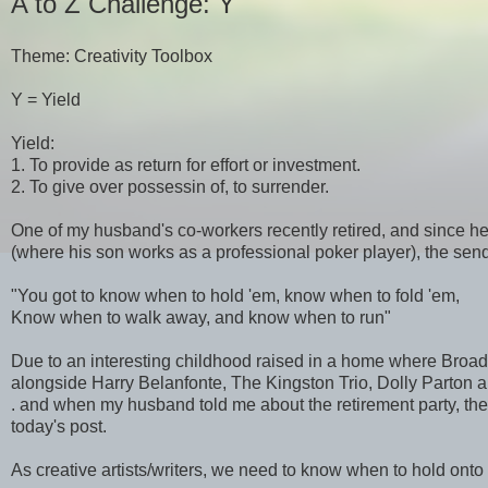
A to Z Challenge: Y
Theme: Creativity Toolbox
Y = Yield
Yield:
1. To provide as return for effort or investment.
2. To give over possessin of, to surrender.
One of my husband's co-workers recently retired, and since he
(where his son works as a professional poker player), the sen
"You got to know when to hold 'em, know when to fold 'em,
Know when to walk away, and know when to run"
Due to an interesting childhood raised in a home where Bro
alongside Harry Belanfonte, The Kingston Trio, Dolly Parton an
. and when my husband told me about the retirement party, the
today's post.
As creative artists/writers, we need to know when to hold onto 