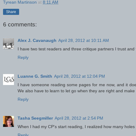
Tyrean Martinson
at
8:11 AM
Share
6 comments:
Alex J. Cavanaugh
April 28, 2012 at 10:11 AM
I have two test readers and three critique partners I trust and
Reply
Luanne G. Smith
April 28, 2012 at 12:04 PM
I have someone reading some pages for me now, and it does r
We also have to learn to let go when they are right and make 
Reply
Tasha Seegmiller
April 28, 2012 at 2:54 PM
When I had my CP's start reading, I realized how many holes
Reply