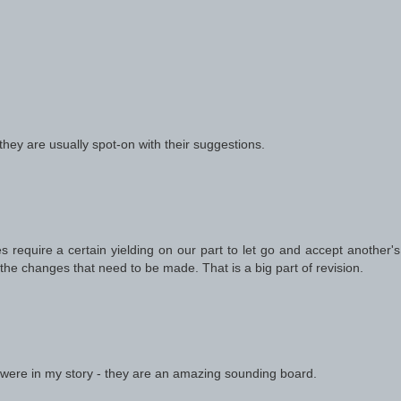
 they are usually spot-on with their suggestions.
equire a certain yielding on our part to let go and accept another's 
the changes that need to be made. That is a big part of revision.
 were in my story - they are an amazing sounding board.