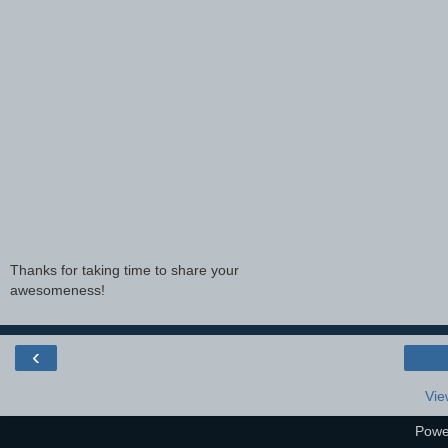
Thanks for taking time to share your
awesomeness!
‹
Vie
Powe