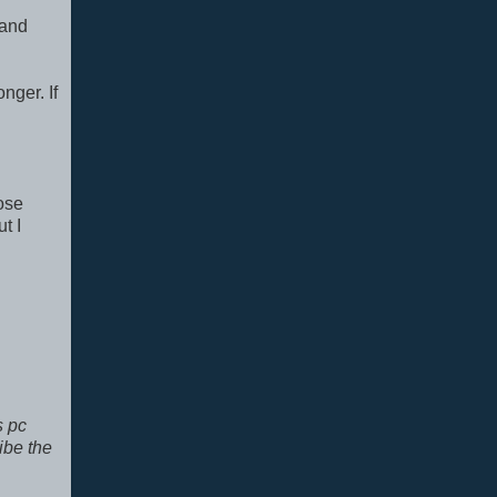
 and
nger. If
hose
t I
s pc
ibe the