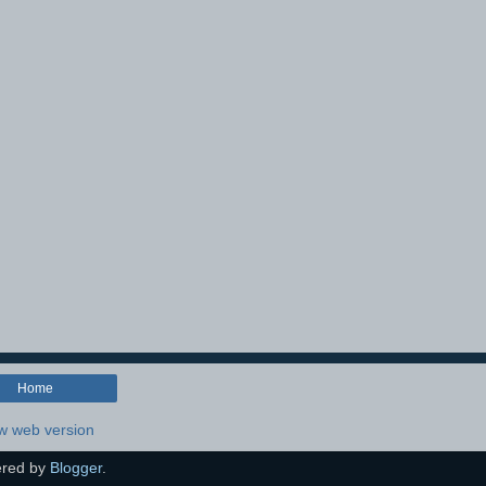
Home
w web version
red by
Blogger
.