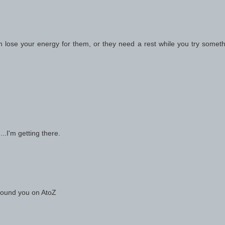
an lose your energy for them, or they need a rest while you try somet
...I'm getting there.
 found you on AtoZ