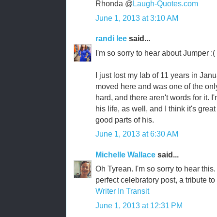
Rhonda @
Laugh-Quotes.com
June 1, 2013 at 3:10 AM
randi lee
said...
I'm so sorry to hear about Jumper :(
I just lost my lab of 11 years in Ja
moved here and was one of the only f
hard, and there aren't words for it. 
his life, as well, and I think it's gre
good parts of his.
June 1, 2013 at 6:30 AM
Michelle Wallace
said...
Oh Tyrean. I'm so sorry to hear this.
perfect celebratory post, a tribute to
Writer In Transit
June 1, 2013 at 12:31 PM