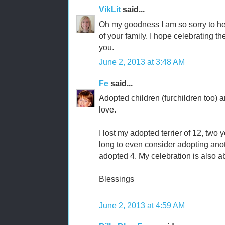
VikLit
said...
Oh my goodness I am so sorry to hear
of your family. I hope celebrating t
you.
June 2, 2013 at 3:48 AM
Fe
said...
Adopted children (furchildren too) 
love.
I lost my adopted terrier of 12, two 
long to even consider adopting anot
adopted 4. My celebration is also abo
Blessings
June 2, 2013 at 4:59 AM