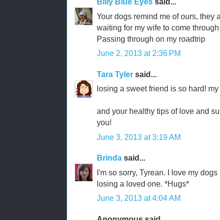
Billy Blue Eyes
said...
Your dogs remind me of ours, they 
waiting for my wife to come through
Passing through on my roadtrip
June 2, 2013 at 2:36 PM
Tara Tyler
said...
losing a sweet friend is so hard! my
and your healthy tips of love and su
you!
June 3, 2013 at 3:19 AM
Brinda
said...
I'm so sorry, Tyrean. I love my dogs
losing a loved one. *Hugs*
June 3, 2013 at 4:04 AM
Anonymous said...