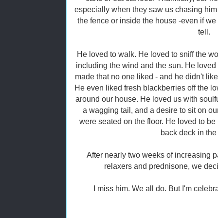
especially when they saw us chasing him
the fence or inside the house -even if we 
tell.
He loved to walk. He loved to sniff the wo
including the wind and the sun. He loved 
made that no one liked - and he didn't lik
He even liked fresh blackberries off the l
around our house. He loved us with soulful
a wagging tail, and a desire to sit on our
were seated on the floor. He loved to be 
back deck in the 
After nearly two weeks of increasing 
relaxers and prednisone, we deci
I miss him. We all do. But I'm celebra