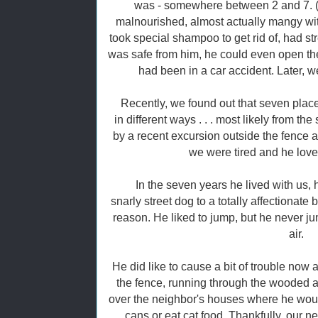
was - somewhere between 2 and 7. (
malnourished, almost actually mangy wit
took special shampoo to get rid of, had s
was safe from him, he could even open the
had been in a car accident. Later, 
Recently, we found out that seven pla
in different ways . . . most likely from t
by a recent excursion outside the fence a
we were tired and he lov
In the seven years he lived with us,
snarly street dog to a totally affectionat
reason. He liked to jump, but he never jum
air.
He did like to cause a bit of trouble now 
the fence, running through the wooded 
over the neighbor's houses where he wo
cans or eat cat food. Thankfully, our n