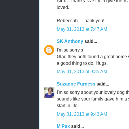
Alex - Thanks. We try to give them a
loved.
Rebeccah - Thank you!
May 31, 2013 at 7:47 AM
SK Anthony
said...
I'm so sorry :(
Glad they both found a great home wi
a good thing to do. Hugs.
May 31, 2013 at 9:35 AM
Suzanne Furness
said...
I'm so sorry about your lovely dog t
sounds like your family gave him a 
start in life.
May 31, 2013 at 9:43 AM
M Pax
said...