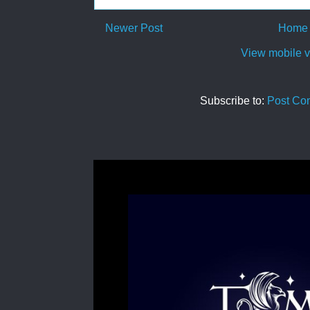
Newer Post
Home
View mobile v
Subscribe to:
Post Co