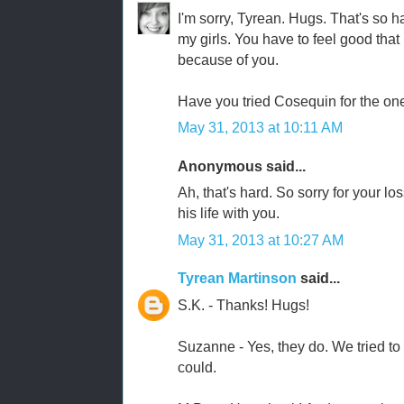
I'm sorry, Tyrean. Hugs. That's so ha
my girls. You have to feel good that h
because of you.
Have you tried Cosequin for the one
May 31, 2013 at 10:11 AM
Anonymous said...
Ah, that's hard. So sorry for your lo
his life with you.
May 31, 2013 at 10:27 AM
Tyrean Martinson
said...
S.K. - Thanks! Hugs!
Suzanne - Yes, they do. We tried t
could.