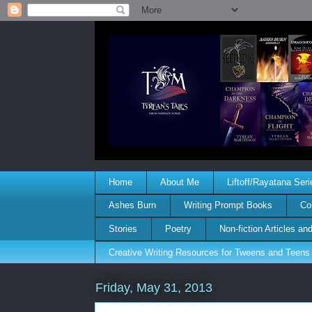
Home
About Me
Liftoff/Rayatana Seri
Ashes Burn
Writing Prompt Books
Co
Stories
Poetry
Non-fiction Articles a
Creative Writing Resources for Tweens and Teens
Friday, May 31, 2013