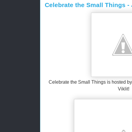
Celebrate the Small Things -
Celebrate the Small Things is hosted by 
Viklit!