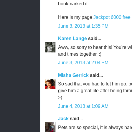
bookmarked it.
Here is my page
Jackpot 6000 free
June 3, 2013 at 1:35 PM
Karen Lange
said...
Aww, so sorry to hear this! You're wi
and times together. :)
June 3, 2013 at 2:04 PM
Misha Gerrick
said...
So sad that you had to let him go, bu
give him a great life after being t
:-)
June 4, 2013 at 1:09 AM
Jack
said...
Pets are so special, it is always ha