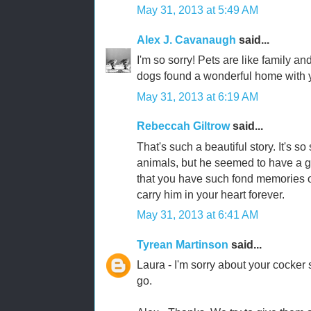
May 31, 2013 at 5:49 AM
Alex J. Cavanaugh
said...
I'm so sorry! Pets are like family an
dogs found a wonderful home with 
May 31, 2013 at 6:19 AM
Rebeccah Giltrow
said...
That's such a beautiful story. It's 
animals, but he seemed to have a goo
that you have such fond memories of
carry him in your heart forever.
May 31, 2013 at 6:41 AM
Tyrean Martinson
said...
Laura - I'm sorry about your cocker s
go.