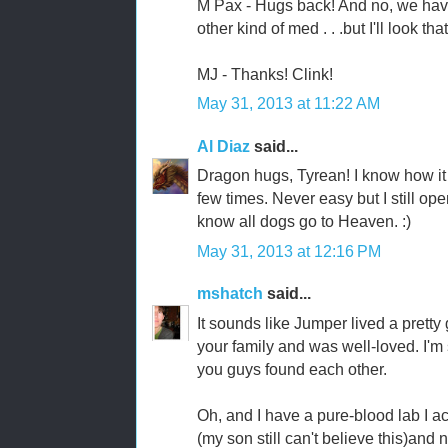
M Pax - Hugs back! And no, we have
other kind of med . . .but I'll look t
MJ - Thanks! Clink!
May 31, 2013 at 11:22 AM
Al Diaz
said...
Dragon hugs, Tyrean! I know how it f
few times. Never easy but I still op
know all dogs go to Heaven. :)
May 31, 2013 at 12:16 PM
mshatch
said...
It sounds like Jumper lived a pretty
your family and was well-loved. I'm 
you guys found each other.
Oh, and I have a pure-blood lab I a
(my son still can't believe this)and