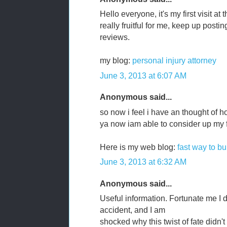
Hello everyone, it's my first visit at 
really fruitful for me, keep up postin
reviews.
my blog:
personal injury attorney
June 3, 2013 at 6:07 AM
Anonymous said...
so now i feel i have an thought of 
ya now iam able to consider up my f
Here is my web blog:
fast way to bu
June 3, 2013 at 6:32 AM
Anonymous said...
Useful information. Fortunate me I 
accident, and I am
shocked why this twist of fate didn't 