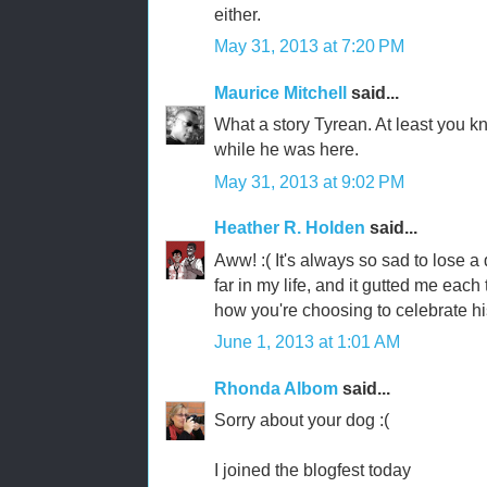
either.
May 31, 2013 at 7:20 PM
Maurice Mitchell
said...
What a story Tyrean. At least you k
while he was here.
May 31, 2013 at 9:02 PM
Heather R. Holden
said...
Aww! :( It's always so sad to lose a
far in my life, and it gutted me each t
how you're choosing to celebrate his 
June 1, 2013 at 1:01 AM
Rhonda Albom
said...
Sorry about your dog :(
I joined the blogfest today