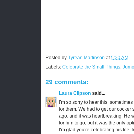
Posted by
Tyrean Martinson
at
5:30 AM
Labels:
Celebrate the Small Things
,
Jump
29 comments:
Laura Clipson
said...
I'm so sorry to hear this, sometimes 
for them. We had to get our cocker
ago, and it was heartbreaking. He w
for him to go, but it was the only opt
I'm glad you're celebrating his life, t