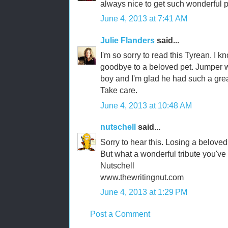
always nice to get such wonderful p
June 4, 2013 at 7:41 AM
Julie Flanders
said...
I'm so sorry to read this Tyrean. I k
goodbye to a beloved pet. Jumper w
boy and I'm glad he had such a great
Take care.
June 4, 2013 at 10:48 AM
nutschell
said...
Sorry to hear this. Losing a belove
But what a wonderful tribute you've 
Nutschell
www.thewritingnut.com
June 4, 2013 at 1:29 PM
Post a Comment