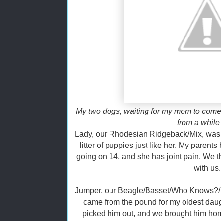
My two dogs, waiting for my mom to come
from a while
Lady, our Rhodesian Ridgeback/Mix, was 
litter of puppies just like her. My parent
going on 14, and she has joint pain. We t
with us.
Jumper, our Beagle/Basset/Who Knows?/M
came from the pound for my oldest daug
picked him out, and we brought him hom