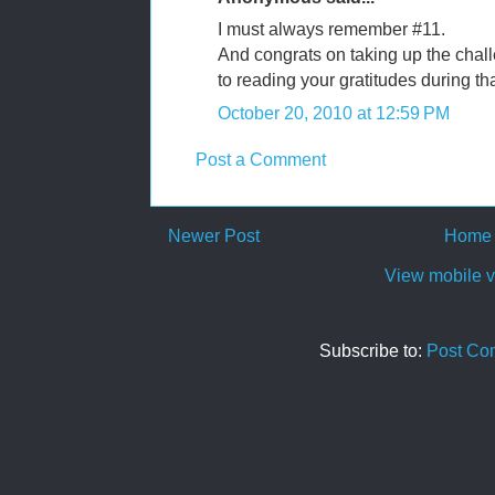
I must always remember #11.
And congrats on taking up the chall
to reading your gratitudes during tha
October 20, 2010 at 12:59 PM
Post a Comment
Newer Post
Home
View mobile v
Subscribe to:
Post Co