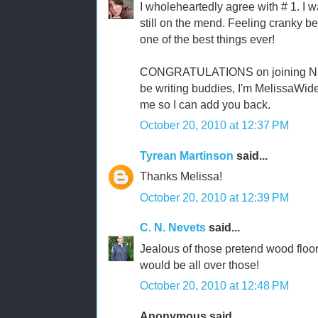
I wholeheartedly agree with # 1. I w
still on the mend. Feeling cranky be
one of the best things ever!
CONGRATULATIONS on joining NaNo
be writing buddies, I'm MelissaWid
me so I can add you back.
October 20, 2010 at 12:37 PM
Tyrean Martinson
said...
Thanks Melissa!
October 20, 2010 at 12:39 PM
C. N. Nevets
said...
Jealous of those pretend wood floors
would be all over those!
October 20, 2010 at 12:48 PM
Anonymous said...