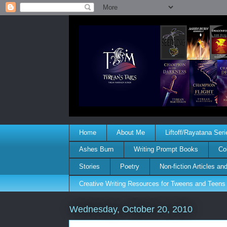
Home
About Me
Liftoff/Rayatana Seri
Ashes Burn
Writing Prompt Books
Co
Stories
Poetry
Non-fiction Articles a
Creative Writing Resources for Tweens and Teens
Wednesday, October 20, 2010