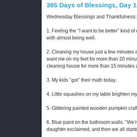
365 Days of Blessings, Day 
Wednesday Blessings and Thankfulness:
1. Feeling the "I want to be better" kind of
with almost being well.
2. Cleaning my house just a few minutes at
want me on my feet for more than 20 minute
cleaning house for more than 15 minutes
3. My kids "got" their math today.
4. Little squashes on my table brighten my
5. Glittering painted wooden pumpkin crafts.
6. Blue paint on the bathroom walls. "We'
daughter exclaimed, and then we all start