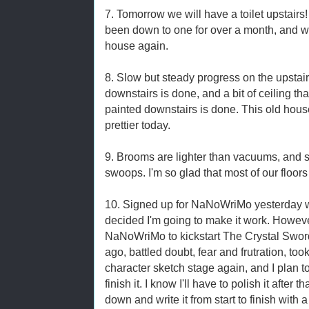
7. Tomorrow we will have a toilet upstairs
been down to one for over a month, and we
house again.
8. Slow but steady progress on the upsta
downstairs is done, and a bit of ceiling t
painted downstairs is done. This old house 
prettier today.
9. Brooms are lighter than vacuums, and 
swoops. I'm so glad that most of our floor
10. Signed up for NaNoWriMo yesterday whi
decided I'm going to make it work. However,
NaNoWriMo to kickstart The Crystal Sword
ago, battled doubt, fear and frutration, took
character sketch stage again, and I plan 
finish it. I know I'll have to polish it after t
down and write it from start to finish with 