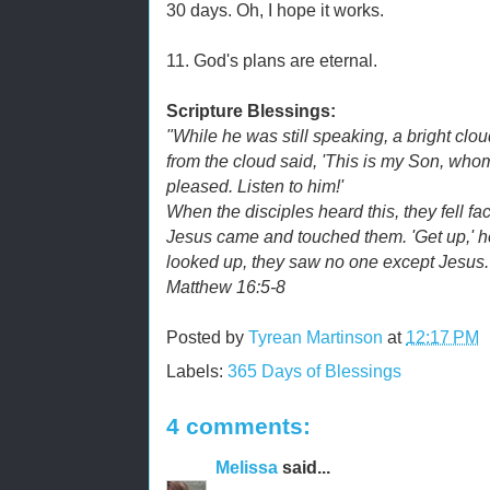
30 days. Oh, I hope it works.
11. God's plans are eternal.
Scripture Blessings:
"While he was still speaking, a bright cl
from the cloud said, 'This is my Son, whom
pleased. Listen to him!'
When the disciples heard this, they fell fa
Jesus came and touched them. 'Get up,' he
looked up, they saw no one except Jesus.
Matthew 16:5-8
Posted by
Tyrean Martinson
at
12:17 PM
Labels:
365 Days of Blessings
4 comments:
Melissa
said...